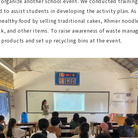
 organize another school event. We conducted training
d to assist students in developing the activity plan. As
althy food by selling traditional cakes, Khmer noodles
lk, and other items. To raise awareness of waste man
products and set up recycling bins at the event.