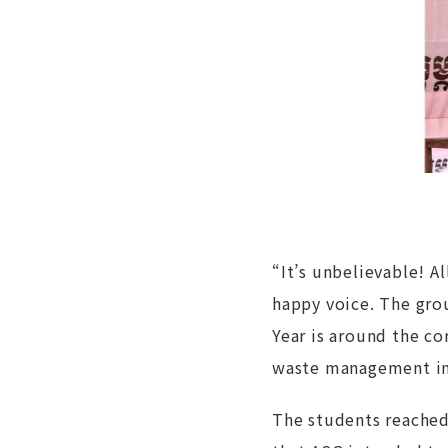
“It’s unbelievable! A
happy voice. The gro
Year is around the c
waste management in 
The students reached 