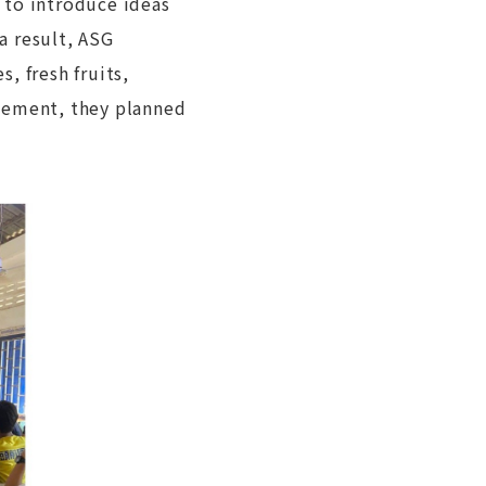
 to introduce ideas
 a result, ASG
, fresh fruits,
agement, they planned