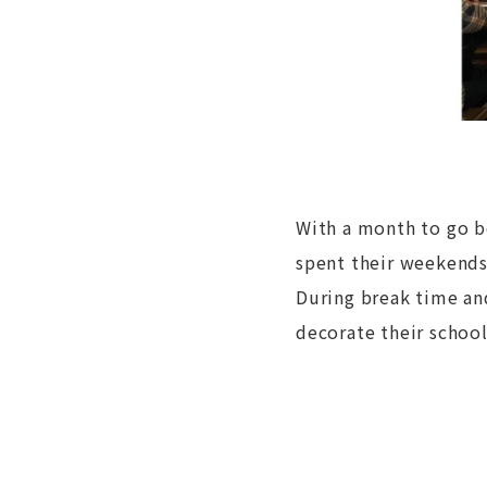
With a month to go b
spent their weekends
During break time and
decorate their schoo