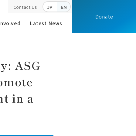
Contact Us
JP
EN
 Management in a High School
Donate
Involved
Latest News
ay: ASG
romote
t in a