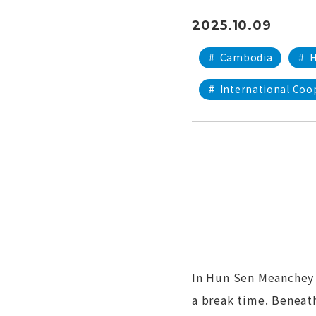
2025.10.09
#
Cambodia
#
H
#
International Coo
In Hun Sen Meanchey 
a break time. Beneath