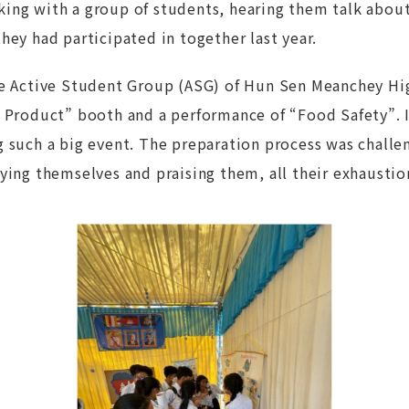
ing with a group of students, hearing them talk abou
hey had participated in together last year.
he Active Student Group (ASG) of Hun Sen Meanchey Hi
 Product” booth and a performance of “Food Safety”. It
g such a big event. The preparation process was challe
ying themselves and praising them, all their exhaustio