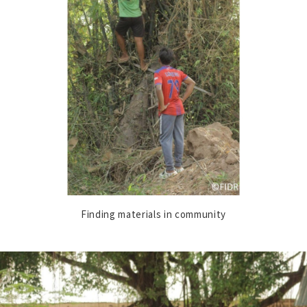
Finding materials in community