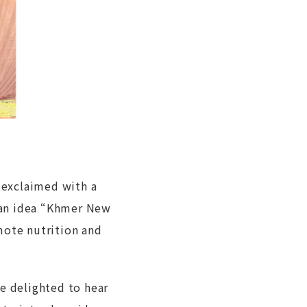
t exclaimed with a
 an idea “Khmer New
mote nutrition and
re delighted to hear