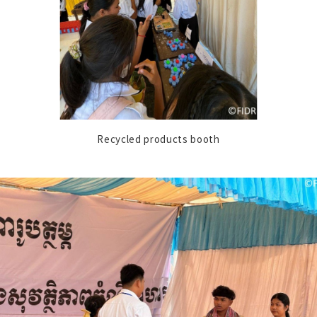
Recycled products booth