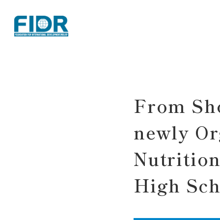
TOP
Activity Reports
From Shokuiku to Sankranta Day: ASG
From Sho
newly Or
Nutritio
High Sch