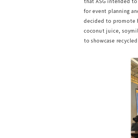
that ASG intended to
for event planning an
decided to promote he
coconut juice, soymi
to showcase recycled 