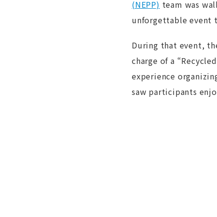
(NEPP︎)
team was walk
unforgettable event t
During that event, t
charge of a “Recycled
experience organizin
saw participants enjo