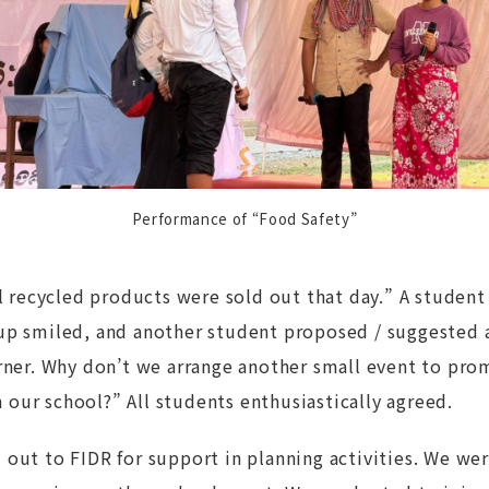
Performance of “Food Safety”
ll recycled products were sold out that day.” A studen
up smiled, and another student proposed / suggested
orner. Why don’t we arrange another small event to pro
our school?” All students enthusiastically agreed.
out to FIDR for support in planning activities. We we