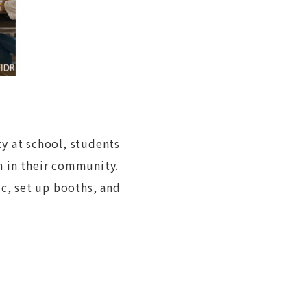
y at school, students
h in their community.
ic, set up booths, and