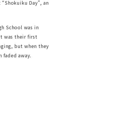
t “Shokuiku Day”, an
gh School was in
 was their first
nging, but when they
n faded away.