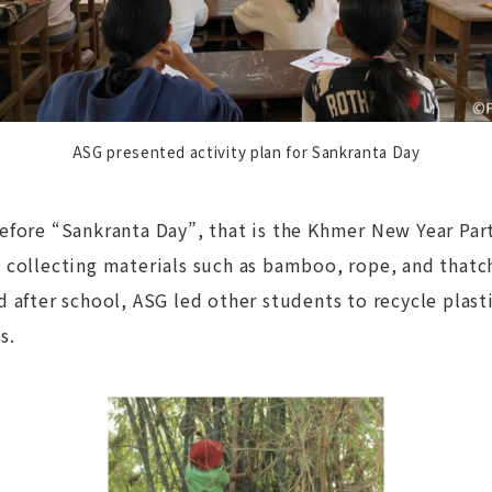
ASG presented activity plan for Sankranta Day
efore “Sankranta Day”, that is the Khmer New Year Part
 collecting materials such as bamboo, rope, and thatc
 after school, ASG led other students to recycle plast
ls.