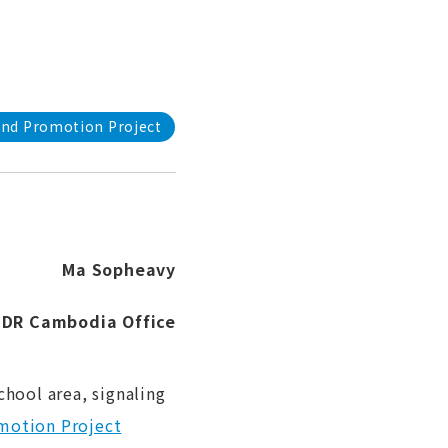
and Promotion Project
Ma Sopheavy
FIDR Cambodia Office
hool area, signaling
motion Project