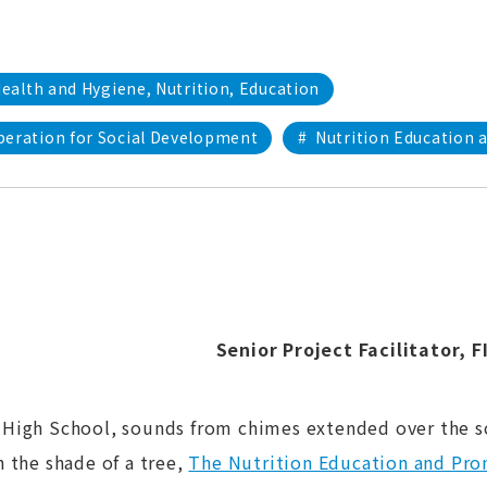
ealth and Hygiene, Nutrition, Education
peration for Social Development
#
Nutrition Education 
Senior Project Facilitator
, 
High School, sounds from chimes extended over the sc
 the shade of a tree,
The Nutrition Education and Pro