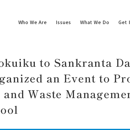
 newly Organized an Event to Promote Nutrition and Waste
Who We Are
Issues
What We Do
Get 
kuiku to Sankranta D
ganized an Event to P
n and Waste Managemen
ool