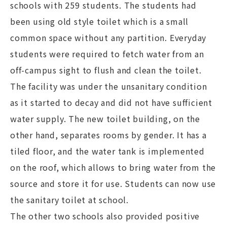
schools with 259 students. The students had
been using old style toilet which is a small
common space without any partition. Everyday
students were required to fetch water from an
off-campus sight to flush and clean the toilet.
The facility was under the unsanitary condition
as it started to decay and did not have sufficient
water supply. The new toilet building, on the
other hand, separates rooms by gender. It has a
tiled floor, and the water tank is implemented
on the roof, which allows to bring water from the
source and store it for use. Students can now use
the sanitary toilet at school.
The other two schools also provided positive