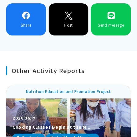
Share
Post
Send message
Other Activity Reports
Nutrition Education and Promotion Project
2026.06.17
Cooking Classes Begin at the M...