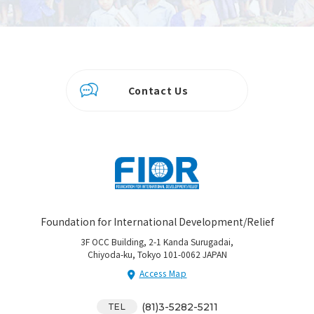
Contact Us
Foundation for International Development/Relief
3F OCC Building, 2-1 Kanda Surugadai,
Chiyoda-ku, Tokyo 101-0062 JAPAN
Access Map
(81)3-5282-5211
TEL