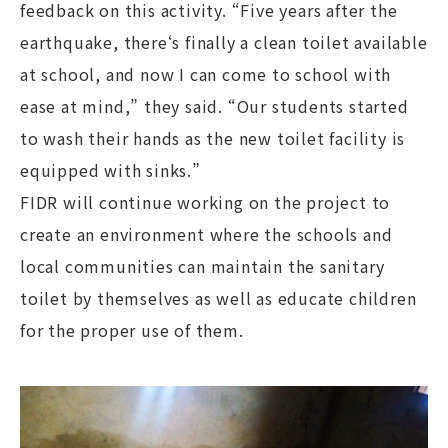
feedback on this activity. “Five years after the
earthquake, there‘s finally a clean toilet available
at school, and now I can come to school with
ease at mind,” they said. “Our students started
to wash their hands as the new toilet facility is
equipped with sinks.”
FIDR will continue working on the project to
create an environment where the schools and
local communities can maintain the sanitary
toilet by themselves as well as educate children
for the proper use of them.