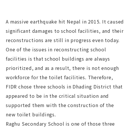
A massive earthquake hit Nepal in 2015. It caused
significant damages to school facilities, and their
reconstructions are still in progress even today.
One of the issues in reconstructing school
facilities is that school buildings are always
prioritized, and as a result, there is not enough
workforce for the toilet facilities. Therefore,
FIDR chose three schools in Dhading District that
appeared to be in the critical situation and
supported them with the construction of the
new toilet buildings.
Raghu Secondary School is one of those three