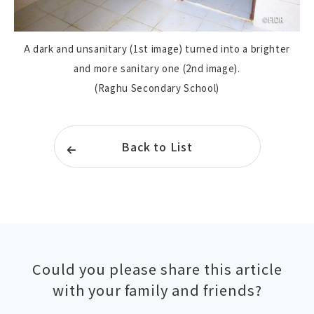
A dark and unsanitary (1st image) turned into a brighter
and more sanitary one (2nd image).
(Raghu Secondary School)
Back to List
Could you please share this article
with your family and friends?