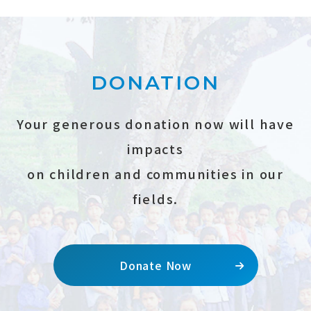
DONATION
Your generous donation now will have
impacts
on children and communities in our
fields.
Donate Now