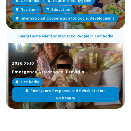
Cambodia
Health anbd Hygiene
Nutrition
Education
International Cooperation for Social Development
Emergency Relief for Displaced People in Cambodia
2026.06.10
Emergency Assistance: Providin...
Cambodia
Emergency Response and Rehabilitation
Assistance