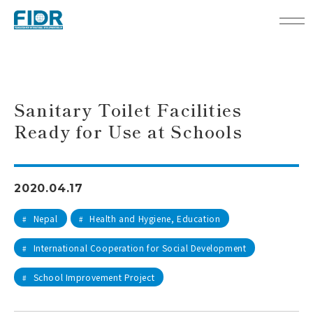
TOP
Activity Reports
Sanitary Toilet Facilities Ready for Use at Schools
Sanitary Toilet Facilities
Ready for Use at Schools
2020.04.17
Nepal
Health and Hygiene, Education
#
#
International Cooperation for Social Development
#
School Improvement Project
#