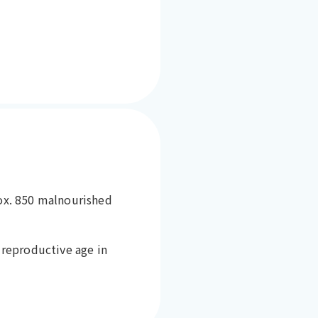
rox. 850 malnourished
reproductive age in