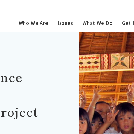
Who We Are
Issues
What We Do
Get 
ince
n
roject