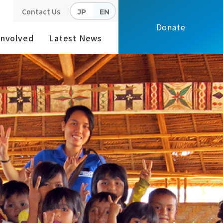
Contact Us
JP
EN
Donate
Involved
Latest News