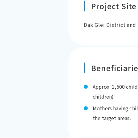
Project Site
Dak Glei District and
Beneficiari
Approx. 1,500 child
children)
Mothers having chi
the target areas.