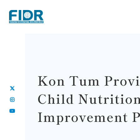
Kon Tum Prov
Child Nutritio
Improvement P