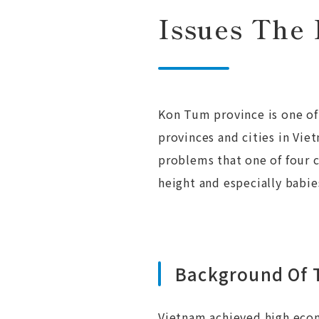
Issues The 
Kon Tum province is one of 
provinces and cities in Vi
problems that one of four 
height and especially babie
Background Of T
Vietnam achieved high econ