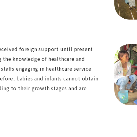
eceived foreign support until present
ng the knowledge of healthcare and
 staffs engaging in healthcare service
refore, babies and infants cannot obtain
ding to their growth stages and are