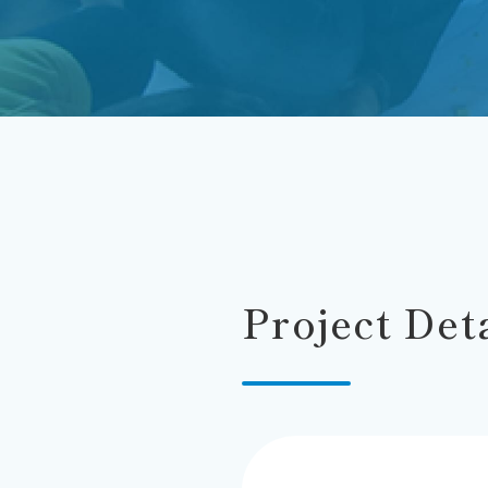
Project Det