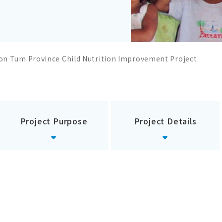
on Tum Province Child Nutrition Improvement Project
Project Purpose
Project Details