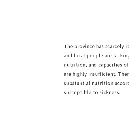
The province has scarcely r
and local people are lacki
nutrition, and capacities of
are highly insufficient. The
substantial nutrition accor
susceptible to sickness.