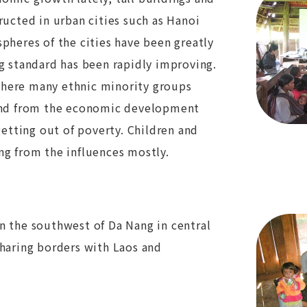
ructed in urban cities such as Hanoi
pheres of the cities have been greatly
g standard has been rapidly improving.
here many ethnic minority groups
hind from the economic development
getting out of poverty. Children and
ng from the influences mostly.
n the southwest of Da Nang in central
sharing borders with Laos and