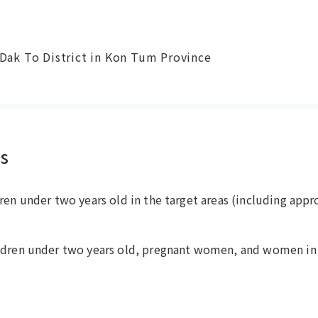
 Dak To District in Kon Tum Province
es
ren under two years old in the target areas (including app
ldren under two years old, pregnant women, and women in 