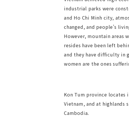
industrial parks were const
and Ho Chi Minh city, atmos
changed, and people’s livin
However, mountain areas w
resides have been left be
and they have difficulty in 
women are the ones sufferi
Kon Tum province locates i
Vietnam, and at highlands 
Cambodia.