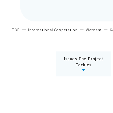
TOP
International Cooperation
Vietnam
K
Issues The Project
Tackles