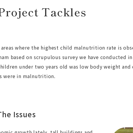
Project Tackles
areas where the highest child malnutrition rate is ob
etnam based on scrupulous survey we have conducted i
children under two years old was low body weight and 
s were in malnutrition.
he Issues
omic growth lately, tall buildings and