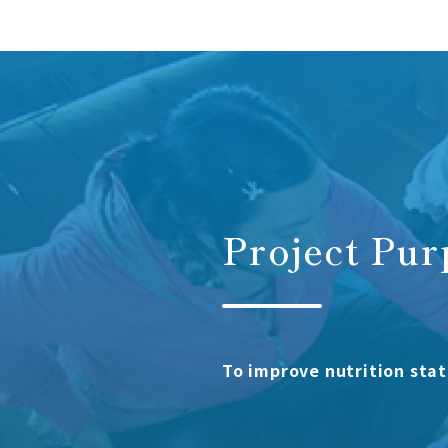
Project Pur
To improve nutrition stat