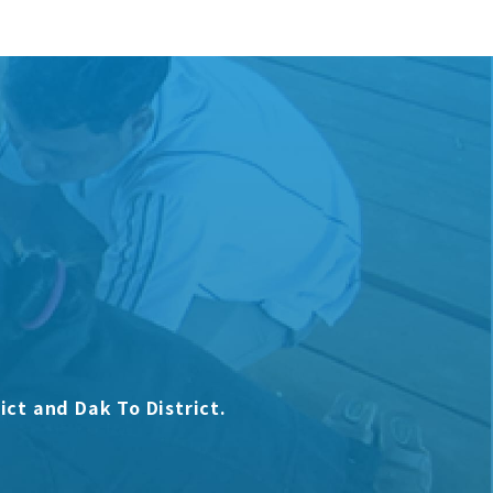
ict and Dak To District.