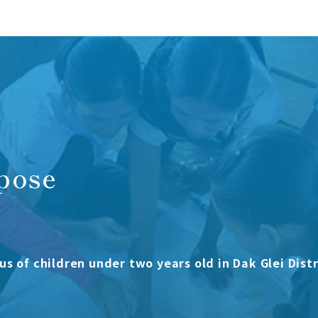
pose
us of children under two years old in Dak Glei Distr