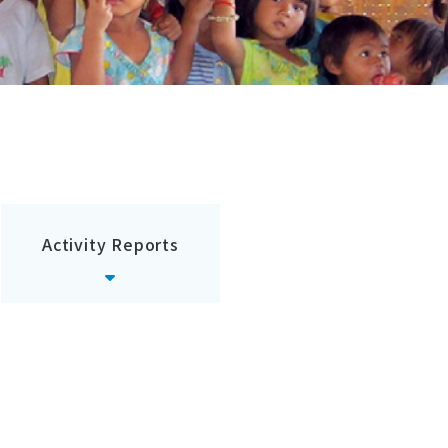
Activity Reports