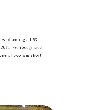
served among all 63
n 2011, we recognized
one of two was short